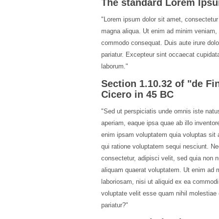
The standard Lorem Ipsu
"Lorem ipsum dolor sit amet, consectetur 
magna aliqua. Ut enim ad minim veniam, qu
commodo consequat. Duis aute irure dolor i
pariatur. Excepteur sint occaecat cupidatat
laborum."
Section 1.10.32 of "de F
Cicero in 45 BC
"Sed ut perspiciatis unde omnis iste nat
aperiam, eaque ipsa quae ab illo inventore
enim ipsam voluptatem quia voluptas sit a
qui ratione voluptatem sequi nesciunt. Ne
consectetur, adipisci velit, sed quia no
aliquam quaerat voluptatem. Ut enim ad m
laboriosam, nisi ut aliquid ex ea commod
voluptate velit esse quam nihil molestiae
pariatur?"