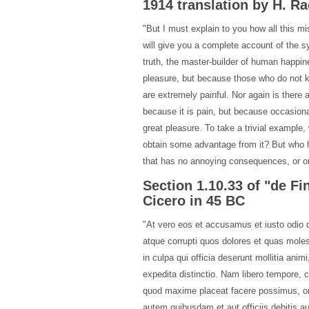
1914 translation by H. 
"But I must explain to you how all this m
will give you a complete account of the s
truth, the master-builder of human happine
pleasure, but because those who do not 
are extremely painful. Nor again is there 
because it is pain, but because occasion
great pleasure. To take a trivial example
obtain some advantage from it? But who h
that has no annoying consequences, or on
Section 1.10.33 of "de F
Cicero in 45 BC
"At vero eos et accusamus et iusto odio d
atque corrupti quos dolores et quas molest
in culpa qui officia deserunt mollitia ani
expedita distinctio. Nam libero tempore, 
quod maxime placeat facere possimus, o
autem quibusdam et aut officiis debitis a