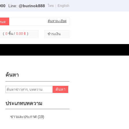
000
Line:
@burinok888
ไทย
|
English
ค้นหาละเอียด
(
0
ชิ้น /
0.00 ฿
)
ชำระเงิน
ค้นหา
ค้นหา
ประเภทบทความ
ข่าวและประกาศ (19)