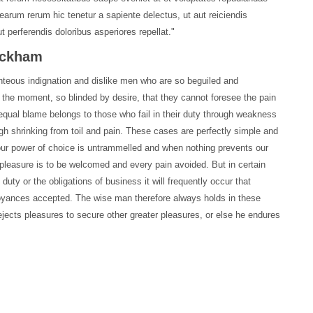
earum rerum hic tenetur a sapiente delectus, ut aut reiciendis
 perferendis doloribus asperiores repellat."
Rackham
hteous indignation and dislike men who are so beguiled and
 the moment, so blinded by desire, that they cannot foresee the pain
equal blame belongs to those who fail in their duty through weakness
ugh shrinking from toil and pain. These cases are perfectly simple and
 our power of choice is untrammelled and when nothing prevents our
 pleasure is to be welcomed and every pain avoided. But in certain
uty or the obligations of business it will frequently occur that
oyances accepted. The wise man therefore always holds in these
 rejects pleasures to secure other greater pleasures, or else he endures