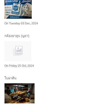
On Tuesday 03 Dec, 2024
กล้องยาสูบ (มูยา)
On Friday 25 Oct, 2024
ใบยาตีน