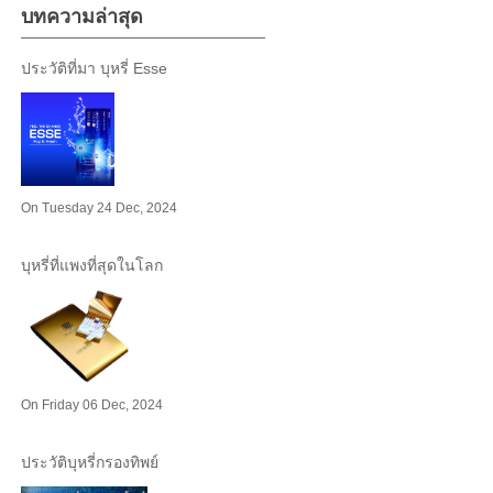
บทความล่าสุด
ประวัติที่มา บุหรี่ Esse
On Tuesday 24 Dec, 2024
บุหรี่ที่แพงที่สุดในโลก
On Friday 06 Dec, 2024
ประวัติบุหรี่กรองทิพย์