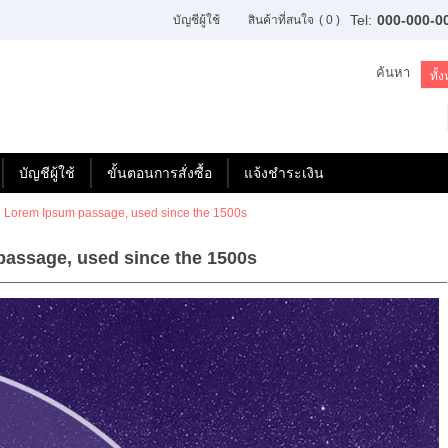
Tel:
000-000-0
บัญชีผู้ใช้
สินค้าที่สนใจ
( 0 )
ค้นหา
บัญชีผู้ใช้
ขั้นตอนการสั่งซื้อ
แจ้งชำระเงิน
 Lorem Ipsum passage, used since the 1500s
assage, used since the 1500s