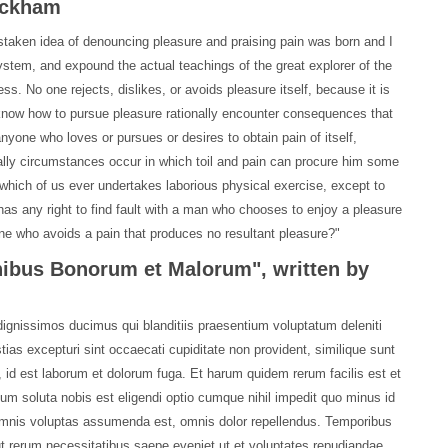
Rackham
istaken idea of denouncing pleasure and praising pain was born and I
ystem, and expound the actual teachings of the great explorer of the
ss. No one rejects, dislikes, or avoids pleasure itself, because it is
know how to pursue pleasure rationally encounter consequences that
anyone who loves or pursues or desires to obtain pain of itself,
ally circumstances occur in which toil and pain can procure him some
, which of us ever undertakes laborious physical exercise, except to
as any right to find fault with a man who chooses to enjoy a pleasure
e who avoids a pain that produces no resultant pleasure?"
inibus Bonorum et Malorum", written by
ignissimos ducimus qui blanditiis praesentium voluptatum deleniti
ias excepturi sint occaecati cupiditate non provident, similique sunt
mi, id est laborum et dolorum fuga. Et harum quidem rerum facilis est et
cum soluta nobis est eligendi optio cumque nihil impedit quo minus id
mnis voluptas assumenda est, omnis dolor repellendus. Temporibus
ut rerum necessitatibus saepe eveniet ut et voluptates repudiandae