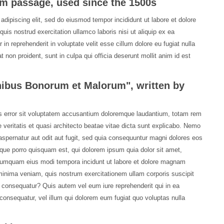
m passage, used since the 1500s
adipiscing elit, sed do eiusmod tempor incididunt ut labore et dolore
is nostrud exercitation ullamco laboris nisi ut aliquip ex ea
n reprehenderit in voluptate velit esse cillum dolore eu fugiat nulla
 non proident, sunt in culpa qui officia deserunt mollit anim id est
inibus Bonorum et Malorum", written by
us error sit voluptatem accusantium doloremque laudantium, totam rem
 veritatis et quasi architecto beatae vitae dicta sunt explicabo. Nemo
spernatur aut odit aut fugit, sed quia consequuntur magni dolores eos
que porro quisquam est, qui dolorem ipsum quia dolor sit amet,
n numquam eius modi tempora incidunt ut labore et dolore magnam
inima veniam, quis nostrum exercitationem ullam corporis suscipit
i consequatur? Quis autem vel eum iure reprehenderit qui in ea
 consequatur, vel illum qui dolorem eum fugiat quo voluptas nulla