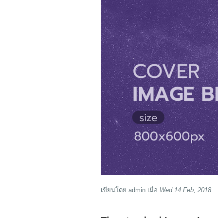
เขียนโดย
admin
เมื่อ
Wed 14 Feb, 2018