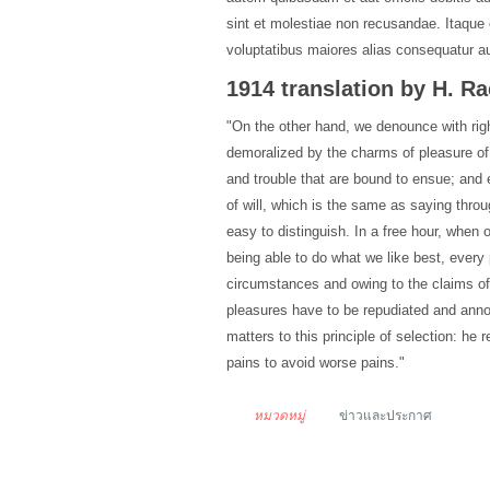
sint et molestiae non recusandae. Itaque 
voluptatibus maiores alias consequatur aut
1914 translation by H. 
"On the other hand, we denounce with rig
demoralized by the charms of pleasure of
and trouble that are bound to ensue; and 
of will, which is the same as saying thro
easy to distinguish. In a free hour, when
being able to do what we like best, every
circumstances and owing to the claims of d
pleasures have to be repudiated and ann
matters to this principle of selection: he
pains to avoid worse pains."
หมวดหมู่
ข่าวและประกาศ