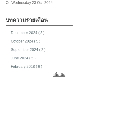
On Wednesday 23 Oct, 2024
บทความรายเดือน
December 2024 ( 3 )
October 2024 ( 5 )
September 2024 ( 2 )
June 2024 ( 5 )
February 2018 ( 6 )
เพิ่มเติม