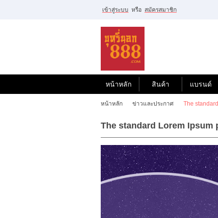
เข้าสู่ระบบ
หรือ
สมัครสมาชิก
ไทย
|
English
เข้าสู่
ระบบ
หรือ
สมัคร
สมาชิก
หน้าหลัก
สินค้า
แบรนด์
สินค้าที่สนใจ
หน้าหลัก
ข่าวและประกาศ
The standard
( 0 )
The standard Lorem Ipsum p
หน้าหลัก
สินค้า
แบรนด์
บัญชีผู้ใช้
ขั้นตอนการสั่งซื้อ
แจ้งชำระเงิน